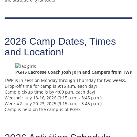
2026 Camp Dates, Times
and Location!
PGHS Lacrosse Coach Josh Jorn and Campers from TWP
TWP is in session Monday through Thursday for two weeks.
Drop-off time for camp is 9:15 a.m. each day!
Camp pick-up time is by 4:00 p.m. each day!
Week #1: July 13-16, 2026 (9:15 a.m. - 3:45 p.m.)
Week #2: July 20-23, 2025 (9:15 a.m. - 3:45 p.m.)
Camp is held on the campus of PGHS