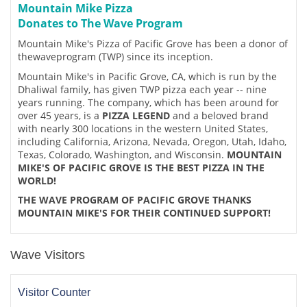
Mountain Mike Pizza
Donates to The Wave Program
Mountain Mike's Pizza of Pacific Grove has been a donor of
thewaveprogram (TWP) since its inception.
Mountain Mike's in Pacific Grove, CA, which is run by the
Dhaliwal family, has given TWP pizza each year -- nine
years running. The company, which has been around for
over 45 years, is a
PIZZA LEGEND
and a beloved brand
with nearly 300 locations in the western United States,
including California, Arizona, Nevada, Oregon, Utah, Idaho,
Texas, Colorado, Washington, and Wisconsin.
MOUNTAIN
MIKE'S OF PACIFIC GROVE IS THE BEST PIZZA IN THE
WORLD!
THE WAVE PROGRAM OF PACIFIC GROVE THANKS
MOUNTAIN MIKE'S FOR THEIR CONTINUED SUPPORT!
Wave Visitors
Visitor Counter