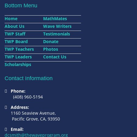
Bottom Menu
Home
MathMates
About Us
Wave Writers
TWP Staff
Testimonials
TWP Board
Donate
TWP Teachers
Photos
TWP Leaders
Contact Us
Scholarships
Contact Information
Phone:
(408) 960-5194
Address:
1160 Seaview Avenue,
Pacific Grove, CA, 93950
Email:
dcsmith@thewaveprogram.org