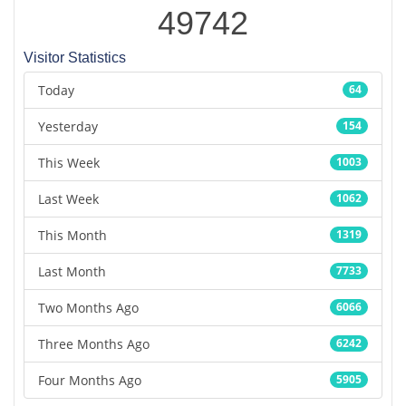
49742
Visitor Statistics
Today
64
Yesterday
154
This Week
1003
Last Week
1062
This Month
1319
Last Month
7733
Two Months Ago
6066
Three Months Ago
6242
Four Months Ago
5905