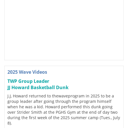
2025 Wave Videos
TWP Group Leader
JJ Howard Basketball Dunk
J.J, Howard returned to thewaveprogram in 2025 to be a
group leader after going through the program himself
when he was a kid. Howard performed this dunk going
over Strider Smith at the PGHS Gym at the end of day two
during the first week of the 2025 summer camp (Tues., July
8).