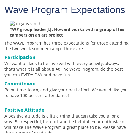
Wave Program Expectations
TWP group leader J.J. Howard works with a group of his
campers on an art project
The WAVE Program has three expectations for those attending
the two-week summer camp. Those are:
Participation
We want all kids to be involved with every activity, always,
that’s what it is all about! At The Wave Program, do the best
you can EVERY DAY and have fun.
Commitment
Be on time, learn, and give your best effort! We would like you
to have 100 percent attendance!
Positive Attitude
A positive attitude is a little thing that can take you a long
way. Be respectful, be kind, and be helpful. Your enthusiasm
will make The Wave Program a great place to be. Please have
the attitude of gratitude!