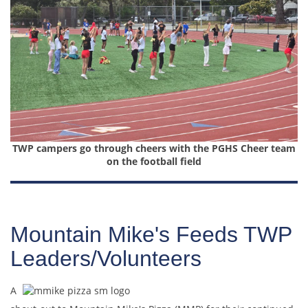
TWP campers go through cheers with the PGHS Cheer team
on the football field
Mountain Mike's Feeds TWP
Leaders/Volunteers
A