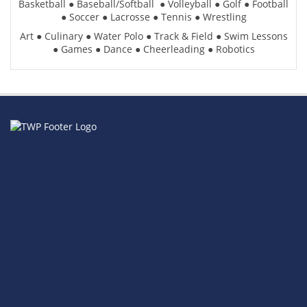
Basketball
●
Baseball/Softball
●
Volleyball
●
Golf
●
Football
●
Soccer
●
Lacrosse
●
Tennis
●
Wrestling
Art
●
Culinary
●
Water Polo
●
Track & Field
●
Swim Lessons
●
Games
●
Dance
●
Cheerleading
●
Robotics