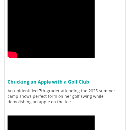
Chucking an Apple with a Golf Club
An unidentified 7th-grader attending the 2025 summer
camp shows perfect form on her golf swing while
demolishing an apple on the tee.