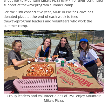
shout-out to Mountain Mike's Pizza (MMP) for their continued
support of thewaveprogram summer camp.
For the 10th consecutive year, MMP in Pacific Grove has
donated pizza at the end of each week to feed
thewaveprogram leaders and volunteers who work the
summer camp.
Group leaders and volunteer aides of TWP enjoy Mountain
Mike's Pizza.