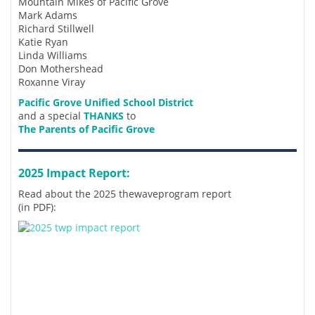
Mountain Mikes of Pacific Grove
Mark Adams
Richard Stillwell
Katie Ryan
Linda Williams
Don Mothershead
Roxanne Viray
Pacific Grove Unified School District
and a special
THANKS
to
The Parents of Pacific Grove
2025 Impact Report:
Read about the 2025 thewaveprogram report
(in PDF):