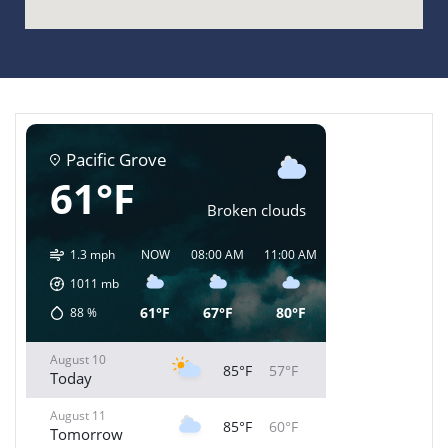
Pacific Grove
61°F
Broken clouds
1.3 mph
NOW
08:00 AM
11:00 AM
02:00 PM
05:00 
1011
mb
61°F
67°F
80°F
85°F
84°
88
%
August 10
85°F
57°F
Today
August 11
85°F
60°F
Tomorrow