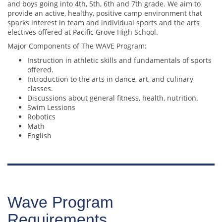
and boys going into 4th, 5th, 6th and 7th grade. We aim to
provide an active, healthy, positive camp environment that
sparks interest in team and individual sports and the arts
electives offered at Pacific Grove High School.
Major Components of The WAVE Program:
Instruction in athletic skills and fundamentals of sports
offered.
Introduction to the arts in dance, art, and culinary
classes.
Discussions about general fitness, health, nutrition.
Swim Lessions
Robotics
Math
English
Wave Program
Requirements