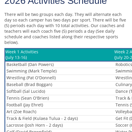
2026 Activities Schedule
There will be two groups each day. They will alternate each
day so each camper has two days per sport. There will be five
(5) periods each day with 10 total activities. Our coaches and
teachers will each coach five (5) periods a day (See daily
schedule and coaches listed along their respective sports
below).
Week 1 Activities
Week 2 Ac
(July 13-16)
(July 20-
Basketball (Dan Powers)
Robotics
Swimming (Mark Temple)
Swimmin
Wrestling (Pat O'Donnell)
Wrestlin
Baseball (Brad Boggan)
Culinary
Softball (Sal Lucido)
Dance (
Tennis (Sean O'Brien)
Track & 
Football (Jay Ehret)
Tennis (
Art (Zoe Roach)
Volleybal
Track & Field (Kulaea Tulua - 2 days)
Get Fit 
Lacrosse (Josh Horn - 2 days)
Soccer (
Golf (David Brownfield)
Water Po