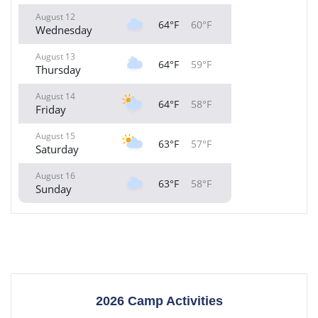
August 12
64°F
60°F
Wednesday
August 13
64°F
59°F
Thursday
August 14
64°F
58°F
Friday
August 15
63°F
57°F
Saturday
August 16
63°F
58°F
Sunday
2026 Camp Activities