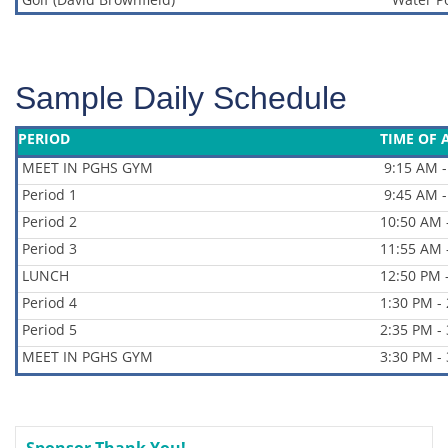
Sample Daily Schedule
PERIOD
TIME OF 
MEET IN PGHS GYM
9:15 AM -
Period 1
9:45 AM -
Period 2
10:50 AM 
Period 3
11:55 AM 
LUNCH
12:50 PM 
Period 4
1:30 PM -
Period 5
2:35 PM -
MEET IN PGHS GYM
3:30 PM -
Sponsor Thank You!