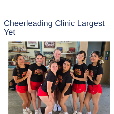
Cheerleading Clinic Largest
Yet