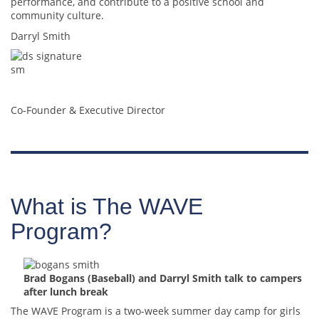
performance, and contribute to a positive school and
community culture.
Darryl Smith
Co-Founder & Executive Director
What is The WAVE
Program?
Brad Bogans (Baseball) and Darryl Smith talk to campers
after lunch break
The WAVE Program is a two-week summer day camp for girls