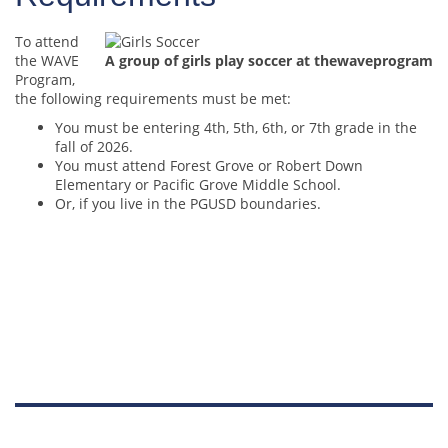
To attend
the WAVE
A group of girls play soccer at thewaveprogram
Program,
the following requirements must be met:
You must be entering 4th, 5th, 6th, or 7th grade in the
fall of 2026.
You must attend Forest Grove or Robert Down
Elementary or Pacific Grove Middle School.
Or, if you live in the PGUSD boundaries.