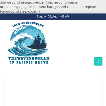
.background-imagecoverper { background-image:
url(../../../bg1.jpg) !important; background-repeat: no-repeat;
background-size: cover; }
Sunday, 09, Aug, 4:03 AM