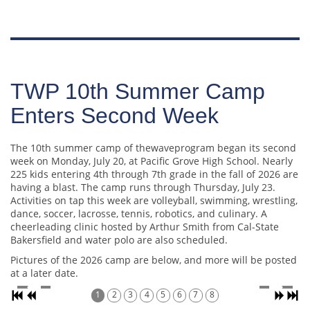
TWP 10th Summer Camp
Enters Second Week
The 10th summer camp of thewaveprogram began its second
week on Monday, July 20, at Pacific Grove High School. Nearly
225 kids entering 4th through 7th grade in the fall of 2026 are
having a blast. The camp runs through Thursday, July 23.
Activities on tap this week are volleyball, swimming, wrestling,
dance, soccer, lacrosse, tennis, robotics, and culinary. A
cheerleading clinic hosted by Arthur Smith from Cal-State
Bakersfield and water polo are also scheduled.
Pictures of the 2026 camp are below, and more will be posted
at a later date.
1
2
3
4
5
6
7
8