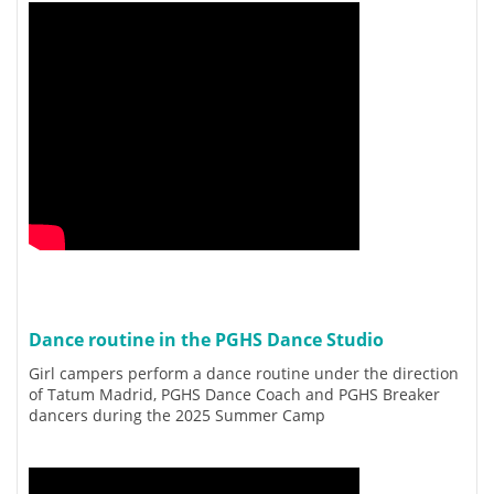
Dance routine in the PGHS Dance Studio
Girl campers perform a dance routine under the direction
of Tatum Madrid, PGHS Dance Coach and PGHS Breaker
dancers during the 2025 Summer Camp