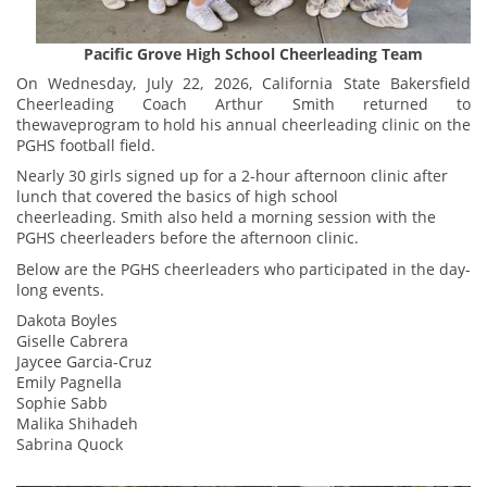
Pacific Grove High School Cheerleading Team
On Wednesday, July 22, 2026, California State Bakersfield
Cheerleading Coach Arthur Smith returned to
thewaveprogram to hold his annual cheerleading clinic on the
PGHS football field.
Nearly 30 girls signed up for a 2-hour afternoon clinic after
lunch that covered the basics of high school
cheerleading. Smith also held a morning session with the
PGHS cheerleaders before the afternoon clinic.
Below are the PGHS cheerleaders who participated in the day-
long events.
Dakota Boyles
Giselle Cabrera
Jaycee Garcia-Cruz
Emily Pagnella
Sophie Sabb
Malika Shihadeh
Sabrina Quock