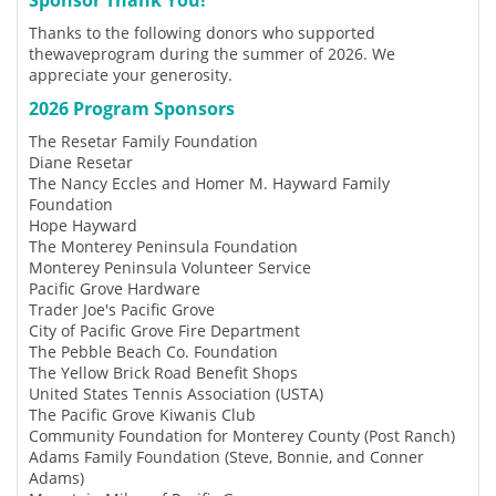
Thanks to the following donors who supported
thewaveprogram during the summer of 2026. We
appreciate your generosity.
2026 Program Sponsors
The Resetar Family Foundation
Diane Resetar
The Nancy Eccles and Homer M. Hayward Family
Foundation
Hope Hayward
The Monterey Peninsula Foundation
Monterey Peninsula Volunteer Service
Pacific Grove Hardware
Trader Joe's Pacific Grove
City of Pacific Grove Fire Department
The Pebble Beach Co. Foundation
The Yellow Brick Road Benefit Shops
United States Tennis Association (USTA)
The Pacific Grove Kiwanis Club
Community Foundation for Monterey County (Post Ranch)
Adams Family Foundation (Steve, Bonnie, and Conner
Adams)