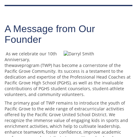
A Message from Our
Founder
As we celebrate our 10th
Anniversary,
thewaveprogram (TWP) has become a cornerstone of the
Pacific Grove Community. Its success is a testament to the
dedication and expertise of the Professional Head Coaches at
Pacific Grove High School (PGHS), as well as the invaluable
contributions of PGHS student counselors, student-athlete
volunteers, and community volunteers.
The primary goal of TWP remains to introduce the youth of
Pacific Grove to the wide range of extracurricular activities
offered by the Pacific Grove United School District. We
recognize the immense value of engaging kids in sports and
enrichment activities, which help to cultivate leadership,
enhance teamwork, foster confidence, improve academic